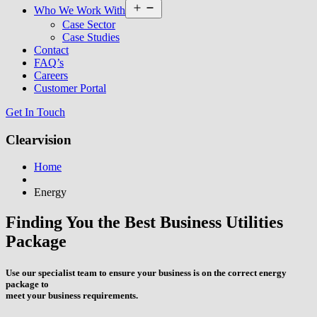
Open
Who We Work With
menu
Case Sector
Case Studies
Contact
FAQ’s
Careers
Customer Portal
Get In Touch
Clearvision
Home
Energy
Finding You the Best Business Utilities
Package
Use our specialist team to ensure your business is on the correct energy
package to
meet your business requirements.