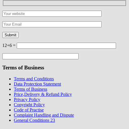
12+6 =
Terms of Business
Terms and Conditions
Data Protection Statement
Terms of Business
Price,Delivery & Refund Policy
Privacy Policy
Copyright Policy
Code of Practise
Complaint Handling and Dispute
General Conditions 23