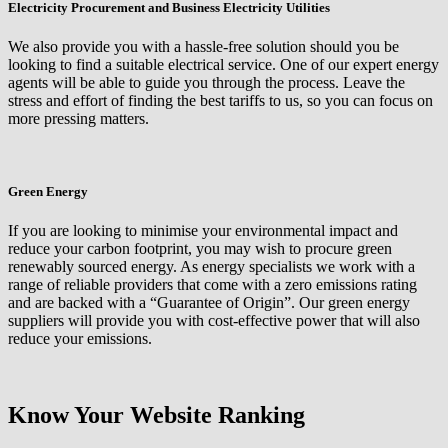
Electricity Procurement and Business Electricity Utilities
We also provide you with a hassle-free solution should you be
looking to find a suitable electrical service. One of our expert energy
agents will be able to guide you through the process. Leave the
stress and effort of finding the best tariffs to us, so you can focus on
more pressing matters.
Green Energy
If you are looking to minimise your environmental impact and
reduce your carbon footprint, you may wish to procure green
renewably sourced energy. As energy specialists we work with a
range of reliable providers that come with a zero emissions rating
and are backed with a “Guarantee of Origin”. Our green energy
suppliers will provide you with cost-effective power that will also
reduce your emissions.
Know Your Website Ranking