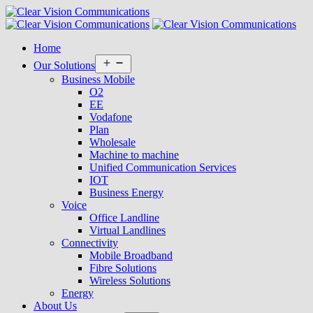
Home
Open
Our Solutions
menu
Business Mobile
O2
EE
Vodafone
Plan
Wholesale
Machine to machine
Unified Communication Services
IOT
Business Energy
Voice
Office Landline
Virtual Landlines
Connectivity
Mobile Broadband
Fibre Solutions
Wireless Solutions
Energy
About Us