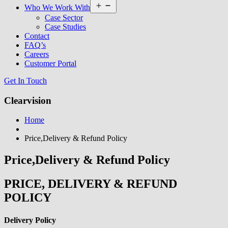
Open
Who We Work With
menu
Case Sector
Case Studies
Contact
FAQ’s
Careers
Customer Portal
Get In Touch
Clearvision
Home
Price,Delivery & Refund Policy
Price,Delivery & Refund Policy
PRICE, DELIVERY & REFUND
POLICY
Delivery Policy