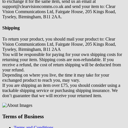
to exchange it for the same item, send us an email at
support@clearvisioncomms.co.uk and send your item to: Clear
Vision Communications Ltd, Fairgate House, 205 Kings Road,
Tyseley, Birmingham, B11 2AA.
Shipping
To return your product, you should mail your product to: Clear
Vision Communications Ltd, Fairgate House, 205 Kings Road,
Tyseley, Birmingham, B11 2AA
You will be responsible for paying for your own shipping costs for
returning your item. Shipping costs are non-refundable. If you
receive a refund, the cost of return shipping will be deducted from
your refund.
Depending on where you live, the time it may take for your
exchanged product to reach you, may vary.
If you are shipping an item over £75, you should consider using a
trackable shipping service or purchasing shipping insurance. We
don’t guarantee that we will receive your returned item.
Terms of Business
Terms and Conditions