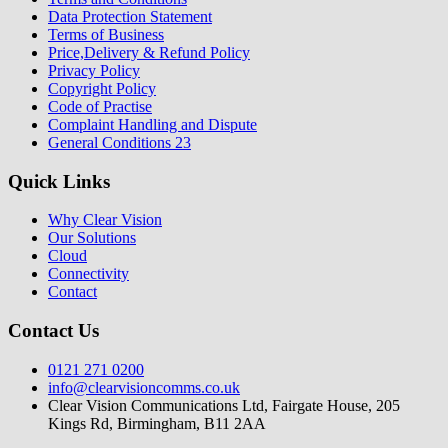
Data Protection Statement
Terms of Business
Price,Delivery & Refund Policy
Privacy Policy
Copyright Policy
Code of Practise
Complaint Handling and Dispute
General Conditions 23
Quick Links
Why Clear Vision
Our Solutions
Cloud
Connectivity
Contact
Contact Us
0121 271 0200
info@clearvisioncomms.co.uk
Clear Vision Communications Ltd, Fairgate House, 205
Kings Rd, Birmingham, B11 2AA