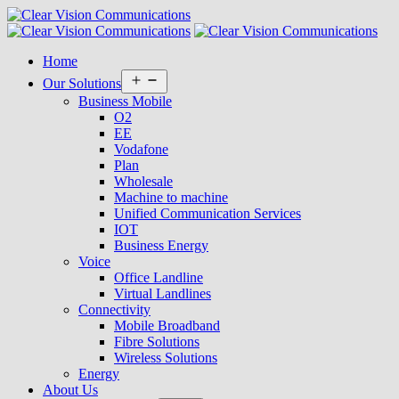
Home
Open
Our Solutions
menu
Business Mobile
O2
EE
Vodafone
Plan
Wholesale
Machine to machine
Unified Communication Services
IOT
Business Energy
Voice
Office Landline
Virtual Landlines
Connectivity
Mobile Broadband
Fibre Solutions
Wireless Solutions
Energy
About Us