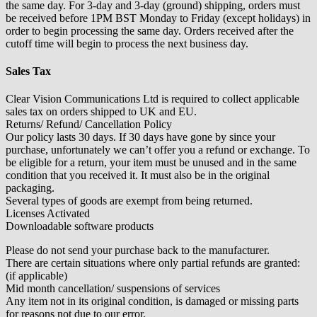
the same day. For 3-day and 3-day (ground) shipping, orders must
be received before 1PM BST Monday to Friday (except holidays) in
order to begin processing the same day. Orders received after the
cutoff time will begin to process the next business day.
Sales Tax
Clear Vision Communications Ltd is required to collect applicable
sales tax on orders shipped to UK and EU.
Returns/ Refund/ Cancellation Policy
Our policy lasts 30 days. If 30 days have gone by since your
purchase, unfortunately we can’t offer you a refund or exchange. To
be eligible for a return, your item must be unused and in the same
condition that you received it. It must also be in the original
packaging.
Several types of goods are exempt from being returned.
Licenses Activated
Downloadable software products
Please do not send your purchase back to the manufacturer.
There are certain situations where only partial refunds are granted:
(if applicable)
Mid month cancellation/ suspensions of services
Any item not in its original condition, is damaged or missing parts
for reasons not due to our error.