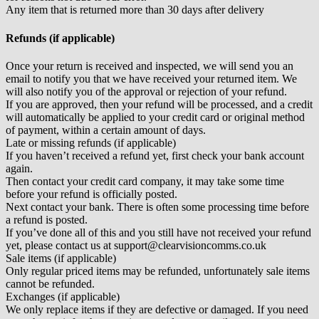
Any item that is returned more than 30 days after delivery
Refunds (if applicable)
Once your return is received and inspected, we will send you an
email to notify you that we have received your returned item. We
will also notify you of the approval or rejection of your refund.
If you are approved, then your refund will be processed, and a credit
will automatically be applied to your credit card or original method
of payment, within a certain amount of days.
Late or missing refunds (if applicable)
If you haven’t received a refund yet, first check your bank account
again.
Then contact your credit card company, it may take some time
before your refund is officially posted.
Next contact your bank. There is often some processing time before
a refund is posted.
If you’ve done all of this and you still have not received your refund
yet, please contact us at support@clearvisioncomms.co.uk
Sale items (if applicable)
Only regular priced items may be refunded, unfortunately sale items
cannot be refunded.
Exchanges (if applicable)
We only replace items if they are defective or damaged. If you need