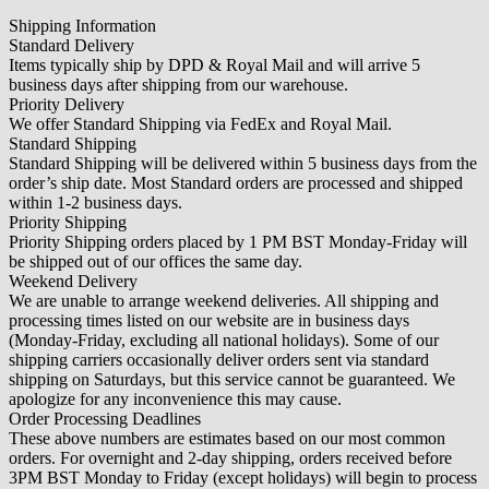
Shipping Information
Standard Delivery
Items typically ship by DPD & Royal Mail and will arrive 5
business days after shipping from our warehouse.
Priority Delivery
We offer Standard Shipping via FedEx and Royal Mail.
Standard Shipping
Standard Shipping will be delivered within 5 business days from the
order’s ship date. Most Standard orders are processed and shipped
within 1-2 business days.
Priority Shipping
Priority Shipping orders placed by 1 PM BST Monday-Friday will
be shipped out of our offices the same day.
Weekend Delivery
We are unable to arrange weekend deliveries. All shipping and
processing times listed on our website are in business days
(Monday-Friday, excluding all national holidays). Some of our
shipping carriers occasionally deliver orders sent via standard
shipping on Saturdays, but this service cannot be guaranteed. We
apologize for any inconvenience this may cause.
Order Processing Deadlines
These above numbers are estimates based on our most common
orders. For overnight and 2-day shipping, orders received before
3PM BST Monday to Friday (except holidays) will begin to process