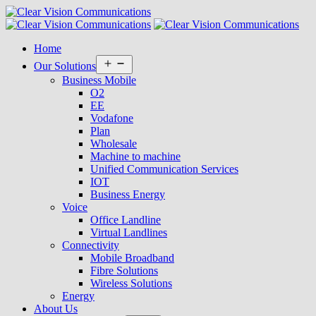
Home
Open
Our Solutions
menu
Business Mobile
O2
EE
Vodafone
Plan
Wholesale
Machine to machine
Unified Communication Services
IOT
Business Energy
Voice
Office Landline
Virtual Landlines
Connectivity
Mobile Broadband
Fibre Solutions
Wireless Solutions
Energy
About Us