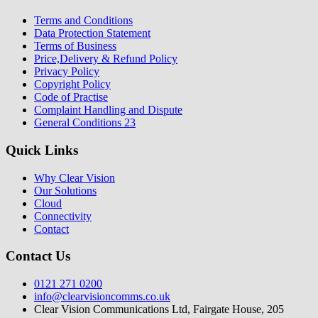
Terms and Conditions
Data Protection Statement
Terms of Business
Price,Delivery & Refund Policy
Privacy Policy
Copyright Policy
Code of Practise
Complaint Handling and Dispute
General Conditions 23
Quick Links
Why Clear Vision
Our Solutions
Cloud
Connectivity
Contact
Contact Us
0121 271 0200
info@clearvisioncomms.co.uk
Clear Vision Communications Ltd, Fairgate House, 205