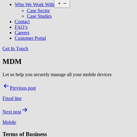
Open
Who We Work With
menu
Case Sector
Case Studies
Contact
FAQ’s
Careers
Customer Portal
Get In Touch
MDM
Let us help you securely manage all your mobile devices
Post
Previous post
navigation
Fixed line
Next post
Mobile
Terms of Business