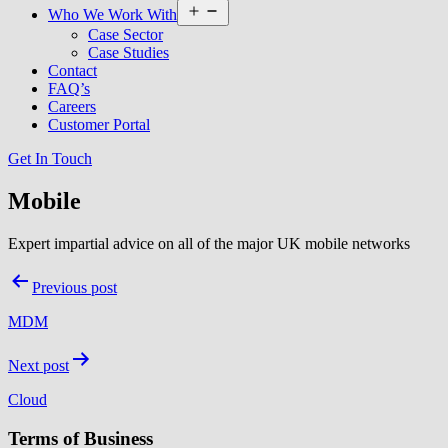
Open
Who We Work With
menu
Case Sector
Case Studies
Contact
FAQ’s
Careers
Customer Portal
Get In Touch
Mobile
Expert impartial advice on all of the major UK mobile networks
Post
Previous post
navigation
MDM
Next post
Cloud
Terms of Business