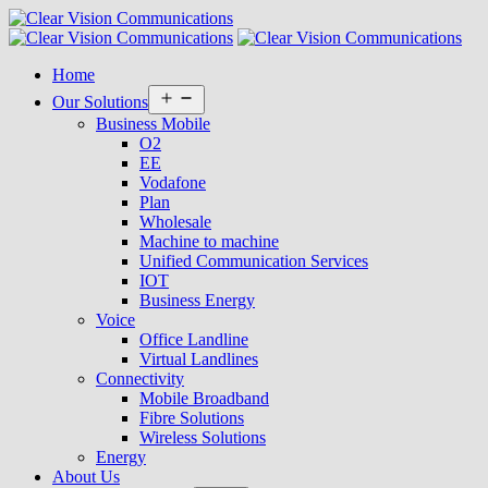
Home
Open
Our Solutions
menu
Business Mobile
O2
EE
Vodafone
Plan
Wholesale
Machine to machine
Unified Communication Services
IOT
Business Energy
Voice
Office Landline
Virtual Landlines
Connectivity
Mobile Broadband
Fibre Solutions
Wireless Solutions
Energy
About Us