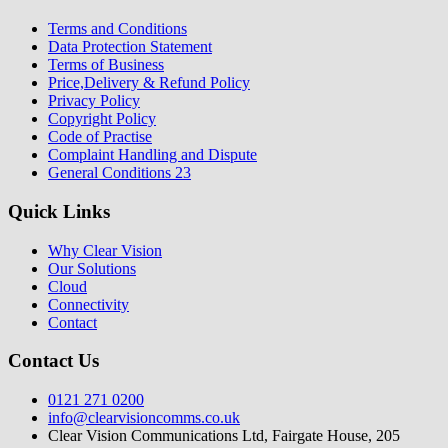
Terms and Conditions
Data Protection Statement
Terms of Business
Price,Delivery & Refund Policy
Privacy Policy
Copyright Policy
Code of Practise
Complaint Handling and Dispute
General Conditions 23
Quick Links
Why Clear Vision
Our Solutions
Cloud
Connectivity
Contact
Contact Us
0121 271 0200
info@clearvisioncomms.co.uk
Clear Vision Communications Ltd, Fairgate House, 205